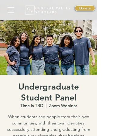
Donate
Undergraduate
Student Panel
Time is TBD
  |  
Zoom Webinar
When students see people from their own
communities, with their own identities,
successfully attending and graduating from
prestigious universities, they begin to