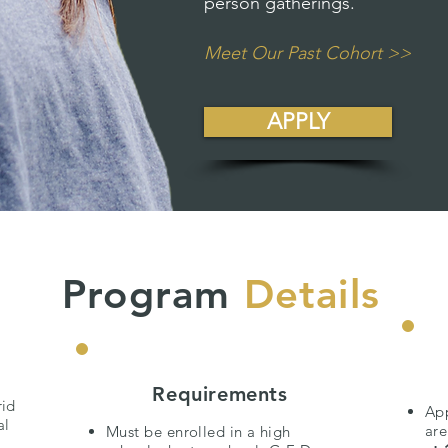
person gatherings.
Meet Our Past Cohort >>
APPLY
Program
Details
Requirements
rid
App
al
ar
Must be enrolled in a high