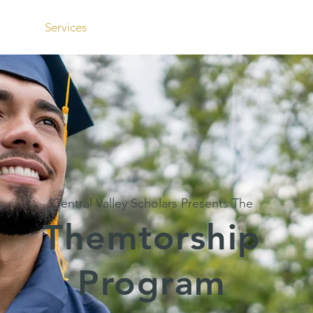
t
Services
Resources
Join Us
Con
Central Valley Scholars Presents The
Themtorship
Program