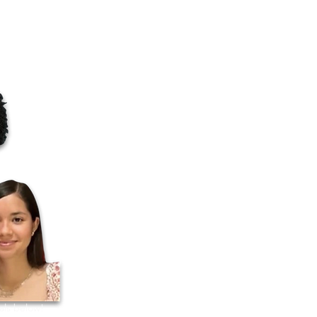
als below!