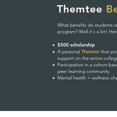
Themtee
Be
What benefits do students re
program? Well it's a lot! He
$500 scholarship
Themtor
A personal
that pr
support on the entire colle
Participation in a cohort-b
peer learning community
Mental health + wellness ch