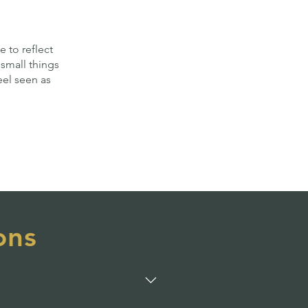
e to reflect
small things
eel seen as
ons