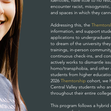
identities, have little to no r
encounter racist, misogynisti
and spaces in which they canno
Addressing this, the
Themtors
information, and support stud
applications to undergraduate 
to dream of the university they
trainings, in-person community 
continuous check-ins, and con
actively works to dismantle is
homo/transphobia, and other o
students from higher educatio
2026
Themtorship
cohort, we h
Central Valley students who a
throughout their entire colleg
This program follows a hybrid 