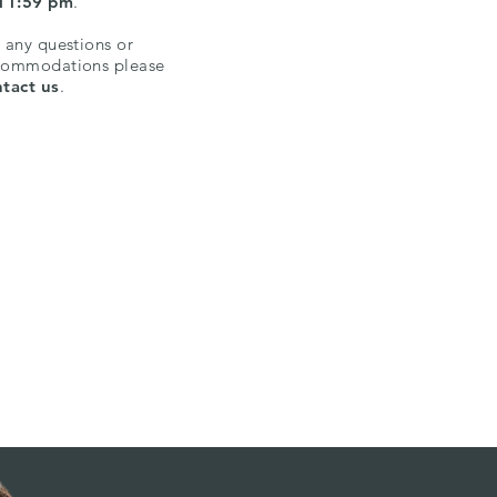
 11:59 pm
.
 any questions or
commodations please
tact us
.