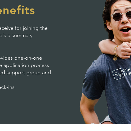
nefits
ceive for joining the
re's a summary:
ovides one-on-one
ge application process
ased support group and
eck-ins