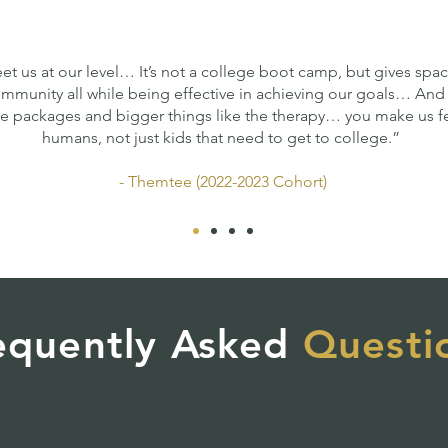
et us at our level… It’s not a college boot camp, but gives spac
mmunity all while being effective in achieving our goals… And 
are packages and bigger things like the therapy… you make us f
humans, not just kids that need to get to college.”
- Themtee (2022-2023 Cohort)
equently Asked
Questi