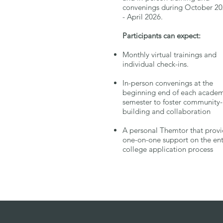
convenings during October 2
- April 2026
Participants can expect:
Monthly virtual trainings and
individual check-ins.
In-person convenings at the
beginning end of each academ
semester to foster community-
building and collaboration
A personal Themtor that prov
one-on-one support on the ent
college application process