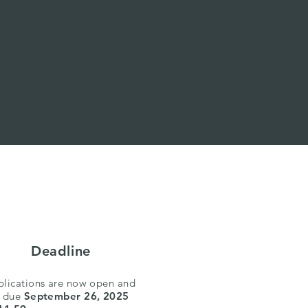
Deadline
lications are now open and
e due
September 26, 2025