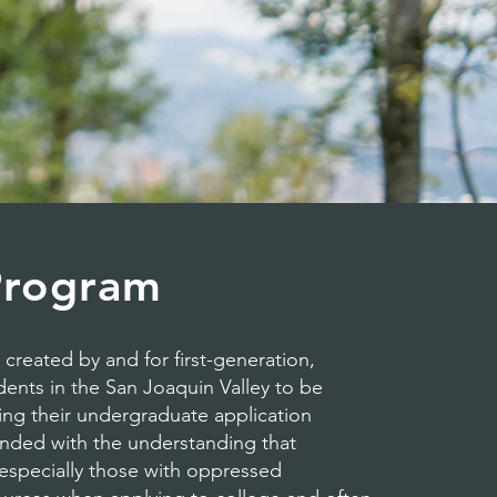
Program
reated by and for first-generation,
nts in the San Joaquin Valley to be
ng their undergraduate application
nded with the understanding that
, especially those with oppressed