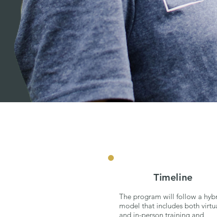
Timeline
The program will follow a hyb
model that includes both virtu
and in-person training and