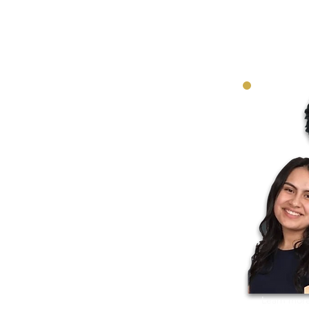
Learn more