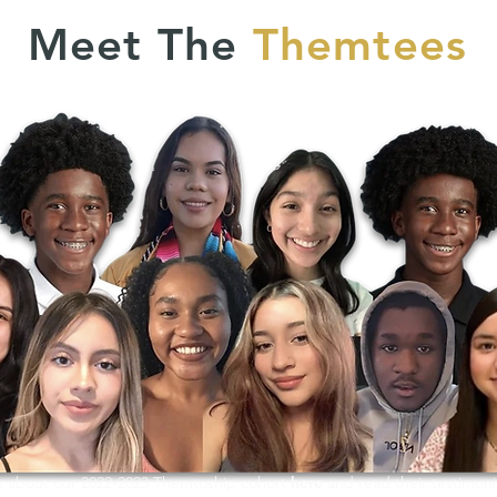
Meet The
Themtees
 about our 2022-2023 Themtoship cohort
here
and read their testimoni