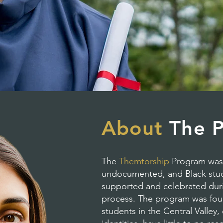
About
The 
The
Themtorship
Program was c
undocumented, and Black stude
supported and celebrated duri
process. The program was fou
students in the Central Valley