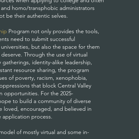
esources when applying to college and often
c, and homo/transphobic administrators
t be their authentic selves.
hip
Program not only provides the tools,
ents need to submit successful
universities, but also the space for them
 deserve. Through the use of virtual
gatherings, identity-alike leadership,
stant resource sharing, the program
sues of poverty, racism, xenophobia,
ppressions that block Central Valley
n opportunities. For the 2025-
ope to build a community of diverse
re loved, encouraged, and believed in
e application process.
model of mostly virtual and some in-