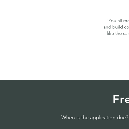
“You all me
and build co
like the c
Fr
When is the application due?