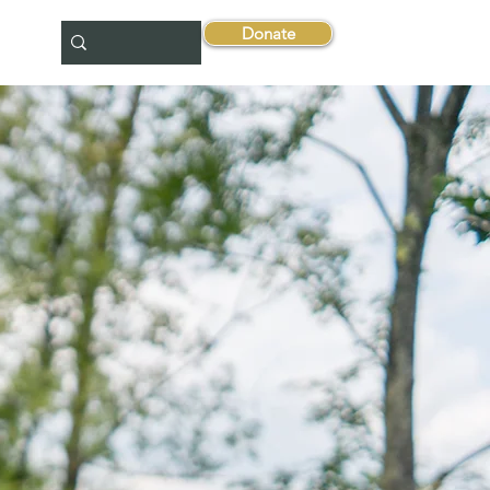
Donate
tact