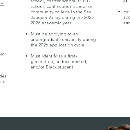
at
school, charter school, G.E.D
025
school, continuation school or
.
For
community college in the San
ac
Joaquin Valley during the 2025-
con
2026 academic year
Must be applying to an
undergraduate university during
the 2026 application cycle
ic
Must identify as a first-
generation, undocumented,
and/or Black student
ides
ire