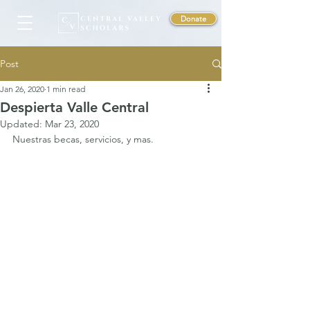
Donate
Post
Jan 26, 2020
1 min read
Despierta Valle Central
Updated:
Mar 23, 2020
Nuestras becas, servicios, y mas. 