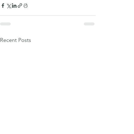
Recent Posts