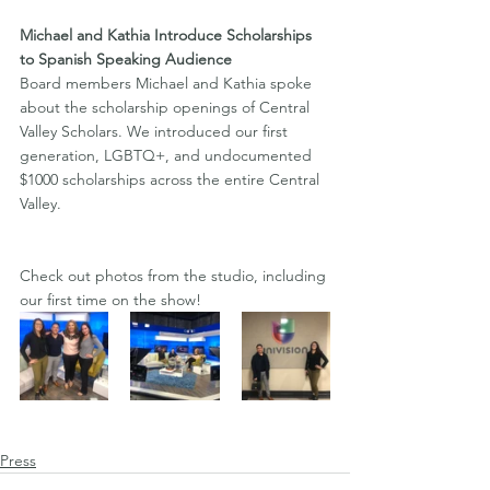
Michael and Kathia Introduce Scholarships 
to Spanish Speaking Audience  
Board members Michael and Kathia spoke 
about the scholarship openings of Central 
Valley Scholars. We introduced our first 
generation, LGBTQ+, and undocumented 
$1000 scholarships across the entire Central 
Valley. 
Check out photos from the studio, including 
our first time on the show!
Press