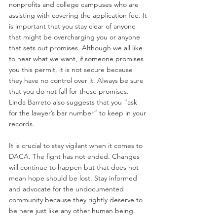
nonprofits and college campuses who are 
assisting with covering the application fee. It 
is important that you stay clear of anyone 
that might be overcharging you or anyone 
that sets out promises. Although we all like 
to hear what we want, if someone promises 
you this permit, it is not secure because 
they have no control over it. Always be sure 
that you do not fall for these promises. 
Linda Barreto also suggests that you “ask 
for the lawyer’s bar number” to keep in your 
records.
It is crucial to stay vigilant when it comes to 
DACA. The fight has not ended. Changes 
will continue to happen but that does not 
mean hope should be lost. Stay informed 
and advocate for the undocumented 
community because they rightly deserve to 
be here just like any other human being.