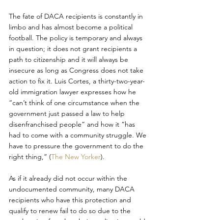
The fate of DACA recipients is constantly in 
limbo and has almost become a political 
football. The policy is temporary and always 
in question; it does not grant recipients a 
path to citizenship and it will always be 
insecure as long as Congress does not take 
action to fix it. Luis Cortes, a thirty-two-year-
old immigration lawyer expresses how he 
“can’t think of one circumstance when the 
government just passed a law to help 
disenfranchised people” and how it “has 
had to come with a community struggle. We 
have to pressure the government to do the 
right thing,” (
The New Yorker
).
As if it already did not occur within the 
undocumented community, many DACA 
recipients who have this protection and 
qualify to renew fail to do so due to the 