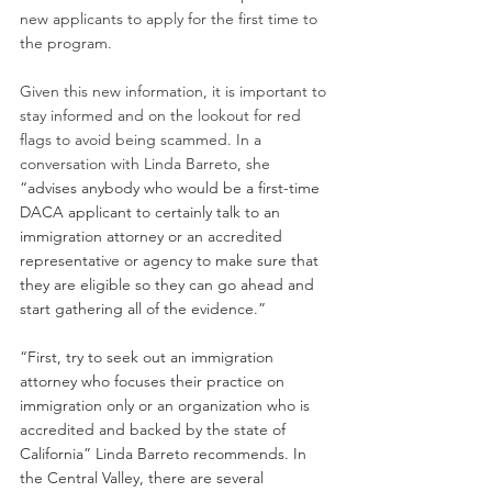
new applicants to apply for the first time to 
the program. 
Given this new information, it is important to 
stay informed and on the lookout for red 
flags to avoid being scammed. In a 
conversation with Linda Barreto, she 
“advises anybody who would be a first-time 
DACA applicant to certainly talk to an 
immigration attorney or an accredited 
representative or agency to make sure that 
they are eligible so they can go ahead and 
start gathering all of the evidence.”
“First, try to seek out an immigration 
attorney who focuses their practice on 
immigration only or an organization who is 
accredited and backed by the state of 
California” Linda Barreto recommends. In 
the Central Valley, there are several 