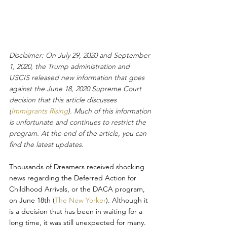
Disclaimer: On July 29, 2020 and September 
1, 2020, the Trump administration and 
USCIS released new information that goes 
against the June 18, 2020 Supreme Court 
decision that this article discusses 
(
Immigrants Rising
). Much of this information 
is unfortunate and continues to restrict the 
program. At the end of the article, you can 
find the latest updates. 
Thousands of Dreamers received shocking 
news regarding the Deferred Action for 
Childhood Arrivals, or the DACA program, 
on June 18th (
The New Yorker
). Although it 
is a decision that has been in waiting for a 
long time, it was still unexpected for many. 