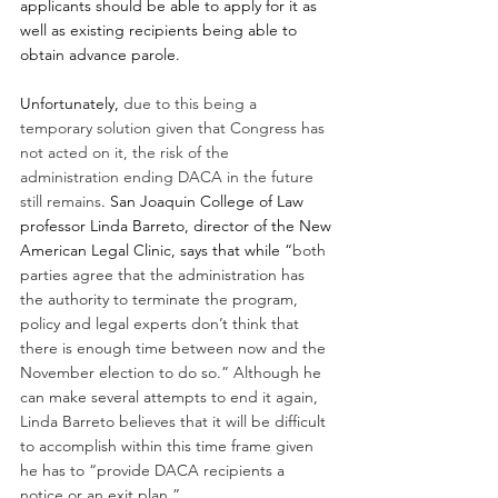
applicants should be able to apply for it as 
well as existing recipients being able to 
obtain advance parole.
Unfortunately, 
due to this being a 
temporary solution given that Congress has 
not acted on it, the risk of the 
administration ending DACA in the future 
still remains
. San Joaquin College of Law 
professor Linda Barreto, director of the New 
American Legal Clinic, says that while “
both 
parties agree that the administration has 
the authority to terminate the program, 
policy and legal experts don’t think that 
there is enough time between now and the 
November election to do so.” Although he 
can make several attempts to end it again, 
Linda Barreto believes that it will be difficult 
to accomplish within this time frame given 
he has to “provide DACA recipients a 
notice or an exit plan.” 