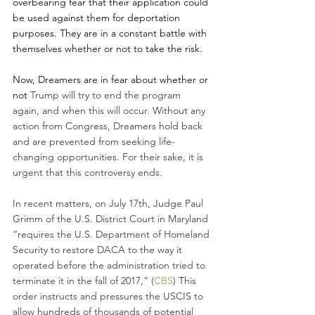
overbearing fear that their application could 
be used against them for deportation 
purposes. They are in a constant battle with 
themselves whether or not to take the risk. 
Now, Dreamers are in fear about whether or 
not 
Trump will try to end the program 
again, and when this will occur. Without any 
action from Congress, Dreamers hold back 
and are prevented from seeking life-
changing opportunities. For their sake, it is 
urgent that this controversy ends.
In recent matters, on July 17th, Judge Paul 
Grimm of the U.S. District Court in Maryland 
“requires the U.S. Department of Homeland 
Security to restore DACA to the way it 
operated before the administration tried to 
terminate it in the fall of 2017,” (
CBS
) This 
order instructs and pressures the USCIS to 
allow hundreds of thousands of potential 