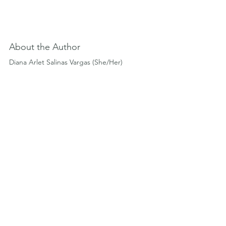
About the Author
Diana Arlet Salinas Vargas (She/Her)