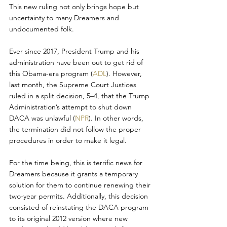
This new ruling not only brings hope but 
uncertainty to many Dreamers and 
undocumented folk.
Ever since 2017, President Trump and his 
administration have been out to get rid of 
this Obama-era program (
ADL
). However, 
last month, the Supreme Court Justices 
ruled in a split decision, 5–4, that the Trump 
Administration’s attempt to shut down 
DACA was unlawful (
NPR
). In other words, 
the termination did not follow the proper 
procedures in order to make it legal.
For the time being, this is terrific news for 
Dreamers because it grants a temporary 
solution for them to continue renewing their 
two-year permits. Additionally, this decision 
consisted of reinstating the DACA program 
to its original 2012 version where new 