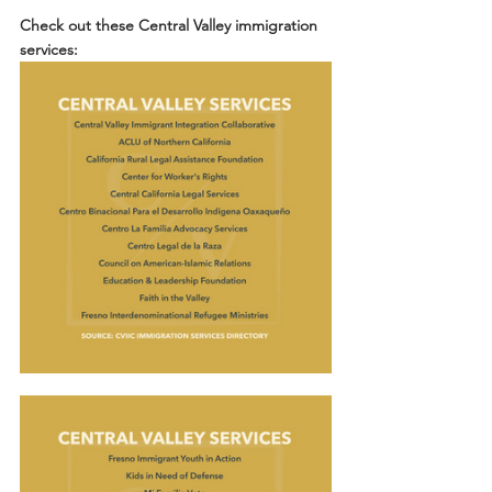
Check out these Central Valley immigration 
services: