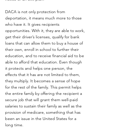
DACA is not only protection from 
deportation, it means much more to those 
who have it. It gives recipients 
opportunities. With it, they are able to work, 
get their driver’s licenses, qualify for bank 
loans that can allow them to buy a house of 
their own, enroll in school to further their 
education, and to receive financial aid to be 
able to afford that education. Even though 
it protects and helps one person, the 
effects that it has are not limited to them, 
they multiply. It becomes a sense of hope 
for the rest of the family. This permit helps 
the entire family by offering the recipient a 
secure job that will grant them well-paid 
salaries to sustain their family as well as the 
provision of medicare, something that has 
been an issue in the United States for a 
long time.  