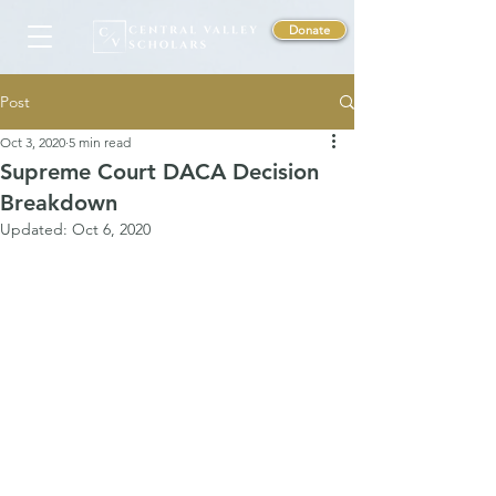
Donate
Post
Oct 3, 2020
5 min read
Supreme Court DACA Decision
Breakdown
Updated:
Oct 6, 2020