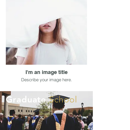
I'm an image title
Describe your image here.
Graduate
School