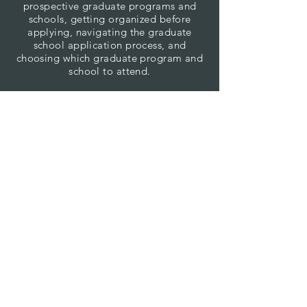
prospective graduate programs and
schools, getting organized before
applying, navigating the graduate
school application process, and
choosing which graduate program and
school to attend.