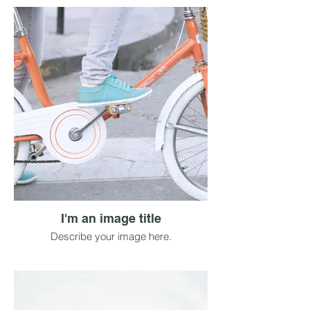
I'm an image title
Describe your image here.