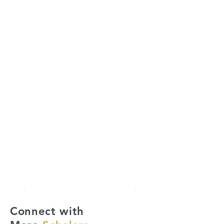
Connect with