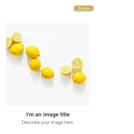
Donate
I'm an image title
Describe your image here.