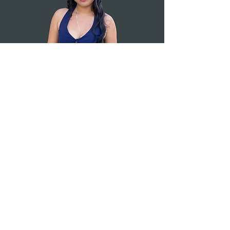
Education Made
Possible
.
Sign up for our newsletter!
Submit