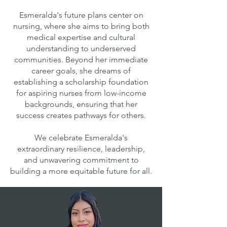
Esmeralda's future plans center on
nursing, where she aims to bring both
medical expertise and cultural
understanding to underserved
communities. Beyond her immediate
career goals, she dreams of
establishing a scholarship foundation
for aspiring nurses from low-income
backgrounds, ensuring that her
success creates pathways for others.
We celebrate Esmeralda's
extraordinary resilience, leadership,
and unwavering commitment to
building a more equitable future for all.