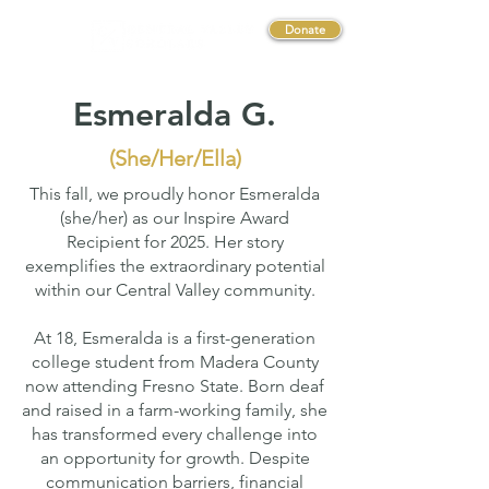
Donate
Esmeralda G.
(She/Her/Ella)
This fall, we proudly honor Esmeralda
(she/her) as our Inspire Award
Recipient for 2025. Her story
exemplifies the extraordinary potential
within our Central Valley community.
At 18, Esmeralda is a first-generation
college student from Madera County
now attending Fresno State. Born deaf
and raised in a farm-working family, she
has transformed every challenge into
an opportunity for growth. Despite
communication barriers, financial