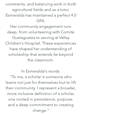
constraints, and balancing work in both
agricultural fields and as a tutor,
Esmeralda has maintained a perfect 4.0
GPA.
Her community engagement runs
deep, from volunteering with Comité
Guelaguetza to serving at Valley
Children's Hospital. These experiences
have shaped her understanding of
scholarship that extends far beyond
the classroom.
In Esmeralda's words:
"To me, a scholar is someone who
learns not just for themselves but to lift
their community. I represent a broader,
more inclusive definition of a scholar,
one rooted in persistence, purpose,
and a deep commitment to creating
change."