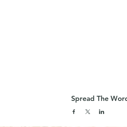
Spread The Wor