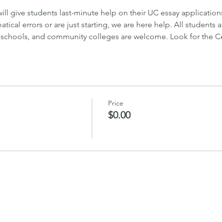
will give students last-minute help on their UC essay applicatio
tical errors or are just starting, we are here help. All students 
 schools, and community colleges are welcome. Look for the Cen
Price
$0.00