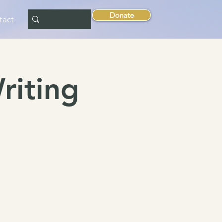
Donate
tact
riting