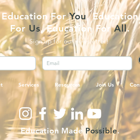
Education For
You
, Education
For
Us
, Education For
All
.
Sign up for our newsletter!
t
Services
Resources
Join Us
Con
Education Made
Possible
.