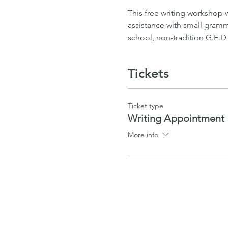
This free writing workshop 
assistance with small gramma
school, non-tradition G.E.D
Tickets
Ticket type
Writing Appointment
More info