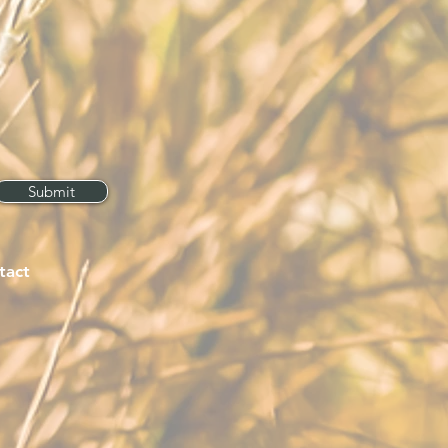
Submit
tact