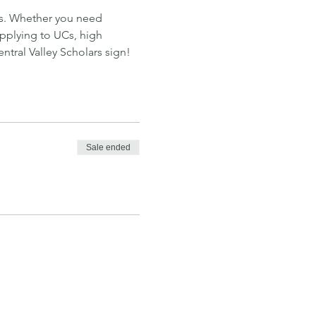
ns. Whether you need 
applying to UCs, high 
tral Valley Scholars sign!
Sale ended