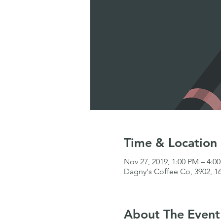
Time & Location
Nov 27, 2019, 1:00 PM – 4:0
Dagny's Coffee Co, 3902, 16
About The Event