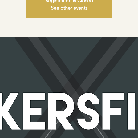
Registration is Closed
See other events