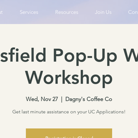
t
Services
Resources
Join Us
Con
sfield Pop-Up W
Workshop
Wed, Nov 27
  |  
Dagny's Coffee Co
Get last minute assistance on your UC Applications!