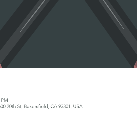
0 PM
00 20th St, Bakersfield, CA 93301, USA