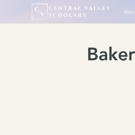
Abou
Baker