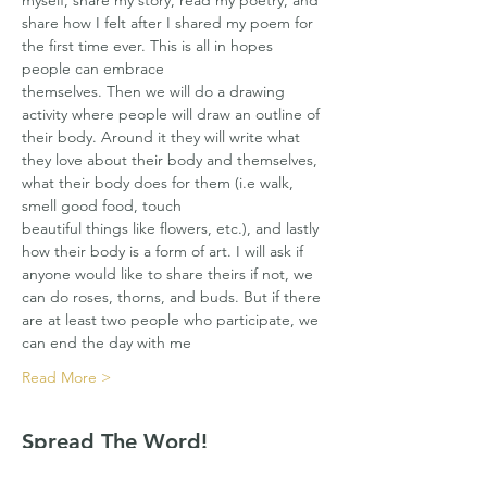
myself, share my story, read my poetry, and 
share how I felt after I shared my poem for 
the first time ever. This is all in hopes 
people can embrace
themselves. Then we will do a drawing 
activity where people will draw an outline of 
their body. Around it they will write what 
they love about their body and themselves, 
what their body does for them (i.e walk, 
smell good food, touch
beautiful things like flowers, etc.), and lastly 
how their body is a form of art. I will ask if 
anyone would like to share theirs if not, we 
can do roses, thorns, and buds. But if there 
are at least two people who participate, we 
can end the day with me
Read More >
Spread The Word!