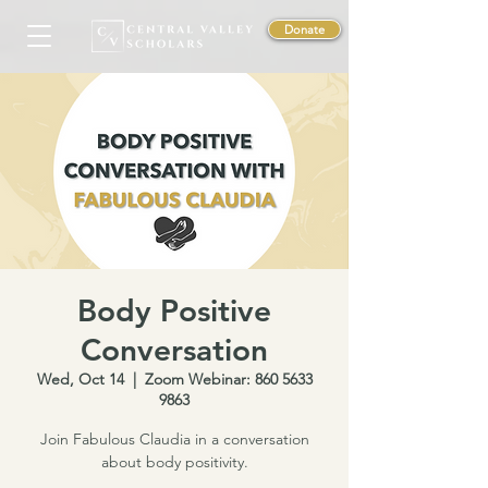
Donate
Body Positive
Conversation
Wed, Oct 14
  |  
Zoom Webinar: 860 5633
9863
Join Fabulous Claudia in a conversation
about body positivity.