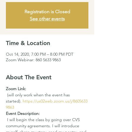
Registration is Closed
See other events
Time & Location
Oct 14, 2020, 7:00 PM – 8:00 PM PDT
Zoom Webinar: 860 5633 9863
About The Event
Zoom Link: 
 (will only work when the event has 
started). 
https://us02web.zoom.us/j/8605633
9863
Event Description:
 I will begin the class by going over CVS 
community agreements. I will introduce 