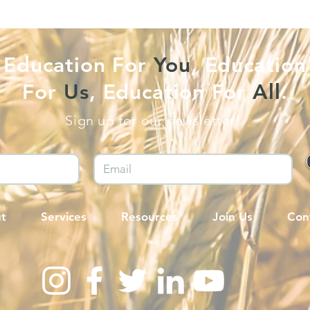
Education For
You
, Education
For
Us
, Education For
All
.
Sign up for our newsletter!
t
Services
Resources
Join Us
Con