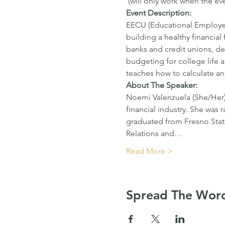
 (will only work when the eve
Event Description:
EECU (Educational Employees
building a healthy financial
banks and credit unions, deb
budgeting for college life an
teaches how to calculate a
About The Speaker: 
Noemi Valenzuela (She/Her) 
financial industry. She was r
graduated from Fresno Stat
Relations and…
Read More >
Spread The Wor