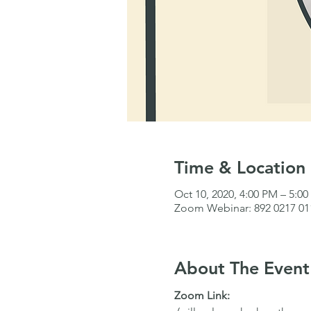
Time & Location
Oct 10, 2020, 4:00 PM – 5:0
Zoom Webinar: 892 0217 01
About The Event
Zoom Link: 