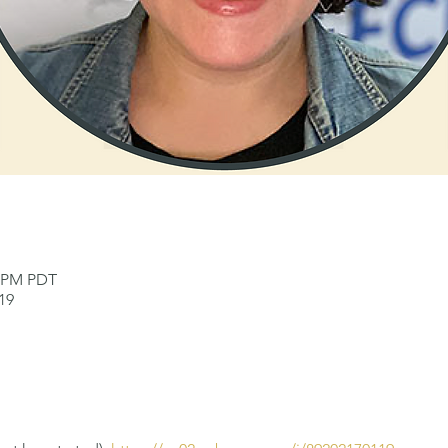
0 PM PDT
19