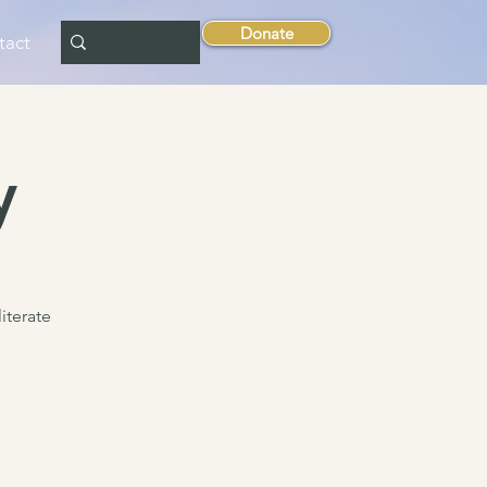
Donate
tact
y
literate