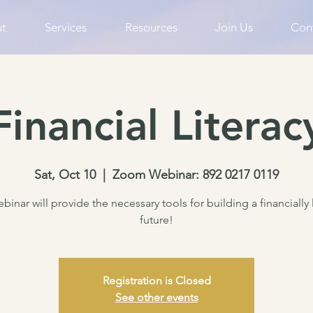
t
Services
Resources
Join Us
Con
Financial Literac
Sat, Oct 10
  |  
Zoom Webinar: 892 0217 0119
binar will provide the necessary tools for building a financially 
future!
Registration is Closed
See other events