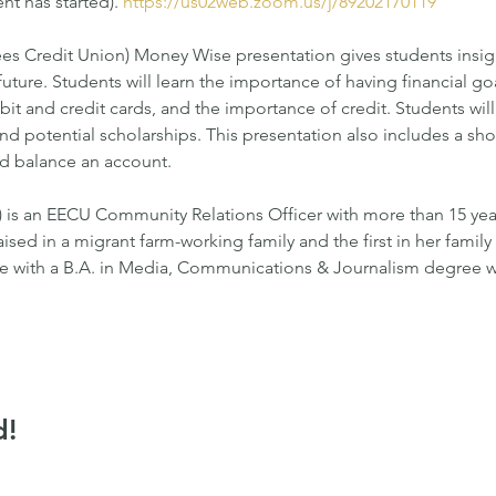
nt has started). 
https://us02web.zoom.us/j/89202170119
 Credit Union) Money Wise presentation gives students insight
 future. Students will learn the importance of having financial g
it and credit cards, and the importance of credit. Students wil
d potential scholarships. This presentation also includes a short 
nd balance an account.
is an EECU Community Relations Officer with more than 15 year
aised in a migrant farm-working family and the first in her famil
e with a B.A. in Media, Communications & Journalism degree wi
d!