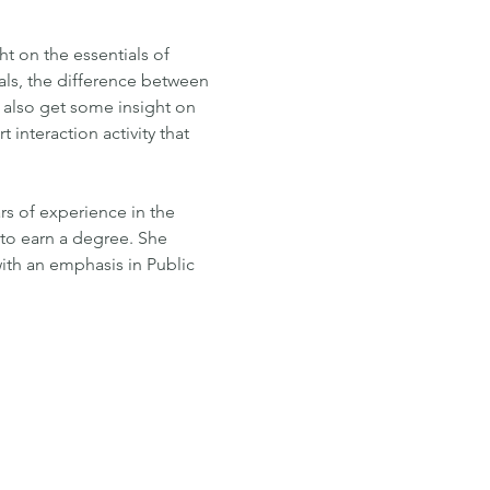
 on the essentials of 
oals, the difference between 
l also get some insight on 
interaction activity that 
s of experience in the 
y to earn a degree. She 
th an emphasis in Public 