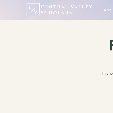
Abou
This we