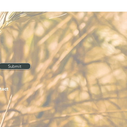
Submit
tact