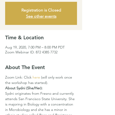
Registration is Closed
See other events
Time & Location
Aug 19, 2020, 7:00 PM – 8:00 PM PDT
Zoom Webinar ID: 872 4385 7732
About The Event
Zoom Link: Click 
here
 (will only work once 
the workshop has started).
About Sydni (She/Her):
Sydni originates from Fresno and currently 
attends San Francisco State University. She 
is majoring in Biology with a concentration 
in Microbiology and she has a minor in 