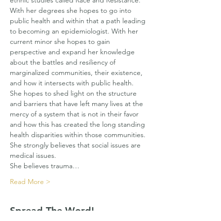
ethnic studies called Race and Resistance.
With her degrees she hopes to go into 
public health and within that a path leading 
to becoming an epidemiologist. With her 
current minor she hopes to gain 
perspective and expand her knowledge 
about the battles and resiliency of 
marginalized communities, their existence, 
and how it intersects with public health. 
She hopes to shed light on the structure 
and barriers that have left many lives at the 
mercy of a system that is not in their favor 
and how this has created the long standing 
health disparities within those communities. 
She strongly believes that social issues are 
medical issues.
She believes trauma…
Read More >
Spread The Word!