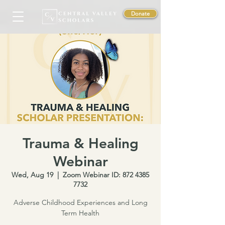
Donate
Trauma & Healing
Webinar
Wed, Aug 19
  |  
Zoom Webinar ID: 872 4385
7732
Adverse Childhood Experiences and Long
Term Health