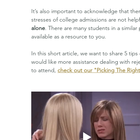
It’s also important to acknowledge that ther
stresses of college admissions are not help
alone
. There are many students in a similar 
available as a resource to you. 
In this short article, we want to share 5 tips
would like more assistance dealing with rej
to attend, 
check out our "Picking The Righ