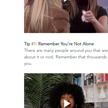
Tip 
#1
: Remember You're Not Alone 
There are many people around you that are 
about it or not). Remember that thousands o
you. 