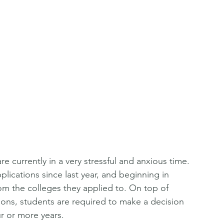
e currently in a very stressful and anxious time. 
lications since last year, and beginning in 
m the colleges they applied to. On top of 
s, students are required to make a decision 
ur or more years. 