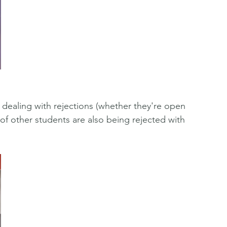
dealing with rejections (whether they're open 
f other students are also being rejected with 