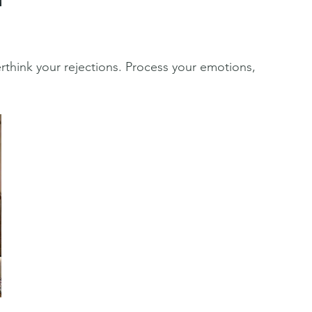
verthink your rejections. Process your emotions, 