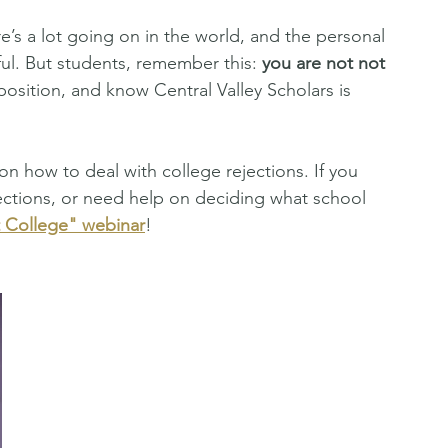
e’s a lot going on in the world, and the personal 
ful. But students, remember this: 
you are not not 
position, and know Central Valley Scholars is 
 on how to deal with college rejections. If you 
ections, or need help on deciding what school 
t College" webinar
! 