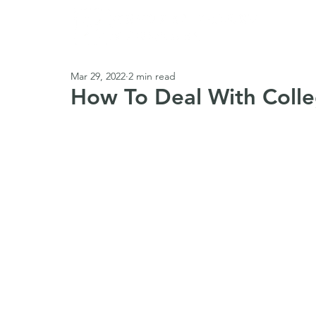
Abou
Mar 29, 2022
2 min read
How To Deal With Colle