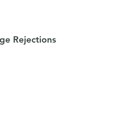
t
Services
Resources
Join Us
Con
ge Rejections