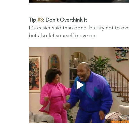
Tip 
#3
: Don't Overthink It 
It's easier said than done, but try not to o
but also let yourself move on. 