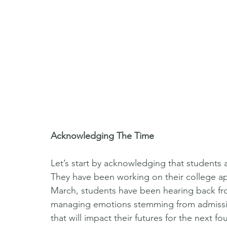
Acknowledging The Time
Let’s start by acknowledging that students ar
They have been working on their college app
March, students have been hearing back fro
managing emotions stemming from admission
that will impact their futures for the next fo