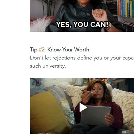
Tip 
#2
: Know Your Worth
Don't let rejections define you or your capac
such university. 