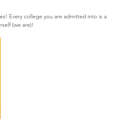
s! Every college you are admitted into is a 
elf (we are)!  