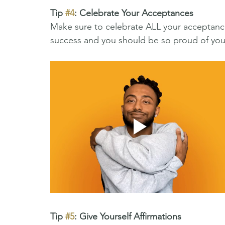
Tip 
#4
: Celebrate Your Acceptances 
Make sure to celebrate ALL your acceptance
success and you should be so proud of yours
Tip 
#5
: Give Yourself Affirmations 