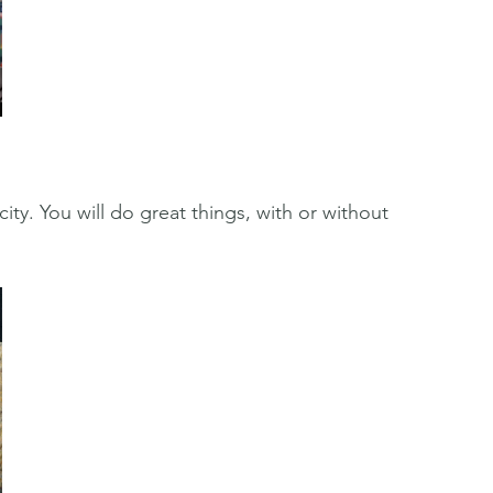
ity. You will do great things, with or without 